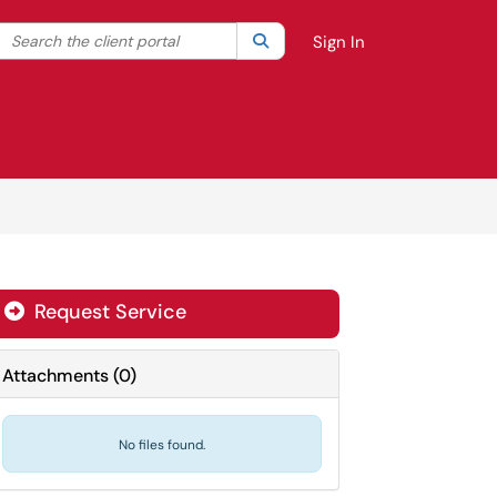
Search the client portal
lter your search by category. Current category:
Search
All
Sign In
Request Service
Attachments
(
0
)
No files found.