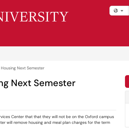
Fi
o Housing Next Semester
ing Next Semester
vices Center that that they will not be on the Oxford campus
ter will remove housing and meal plan charges for the term