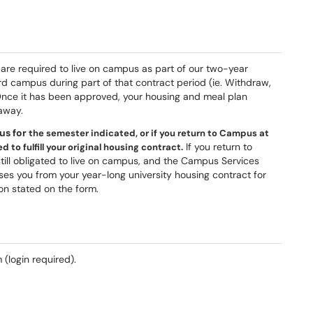
 are required to live on campus as part of our two-year
d campus during part of that contract period (ie. Withdraw,
Once it has been approved, your housing and meal plan
 away.
us for
the semester indicated, or if you return to Campus at
If you return to
 to fulfill your original housing contract.
ill obligated to live on campus, and the Campus Services
ases you from your year-long university housing contract for
on stated on the form.
 (login required).