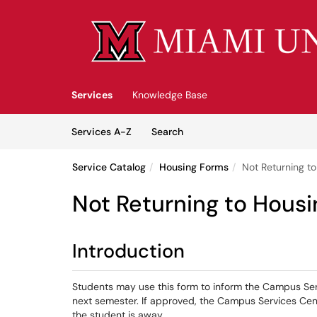
Skip to main content
(opens in a new tab)
Services
Knowledge Base
Skip to Services content
Services
Services A-Z
Search
Service Catalog
Housing Forms
Not Returning t
Not Returning to Hous
Introduction
Students may use this form to inform the Campus Ser
next semester. If approved, the Campus Services Cen
the student is away.