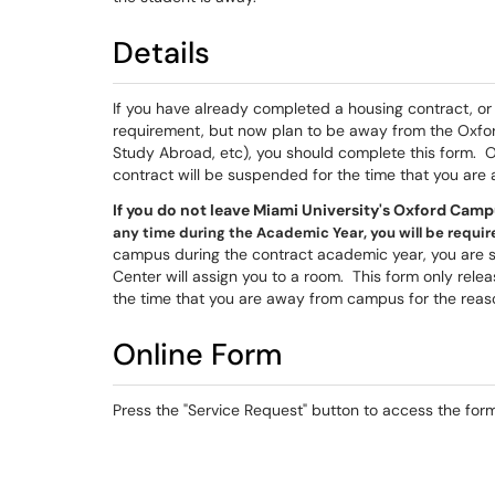
Details
If you have already completed a housing contract, or
requirement, but now plan to be away from the Oxfor
Study Abroad, etc), you should complete this form. 
contract will be suspended for the time that you are
If you do not leave Miami University's Oxford Camp
any time during the Academic Year, you will be required
campus during the contract academic year, you are st
Center will assign you to a room. This form only rele
the time that you are away from campus for the reas
Online Form
Press the "Service Request" button to access the form