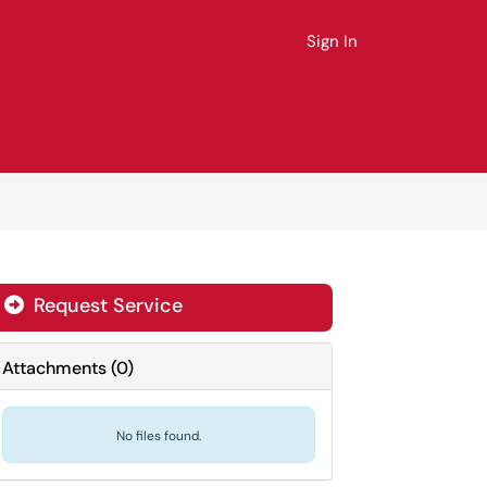
Sign In
Request Service
Attachments
(
0
)
No files found.