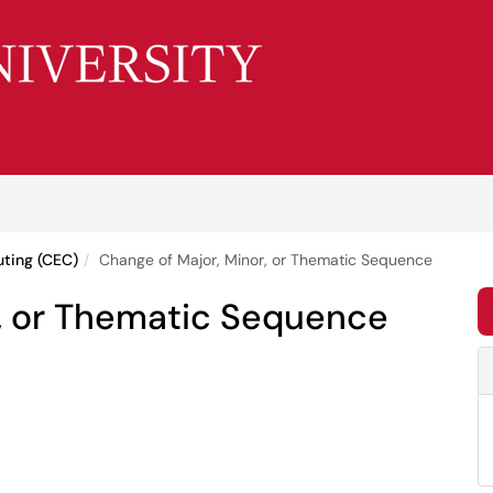
uting (CEC)
Change of Major, Minor, or Thematic Sequence
r, or Thematic Sequence