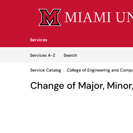
Skip to main content
(opens in a new tab)
Services
Skip to Services content
Services
Services A-Z
Search
Service Catalog
College of Engineering and Comp
Change of Major, Mino