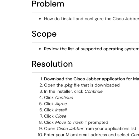
Problem
How do I install and configure the Cisco Jab
Scope
Review the list of supported operating syste
Resolution
Download the Cisco Jabber application for M
Open the .pkg file that is downloaded
In the installer, click
Continue
Click
Continue
Click
Agree
Click
Install
Click
Close
Click
Move to Trash
if prompted
Open
Cisco Jabber
from your applications list
Enter your Miami email address and select
Con