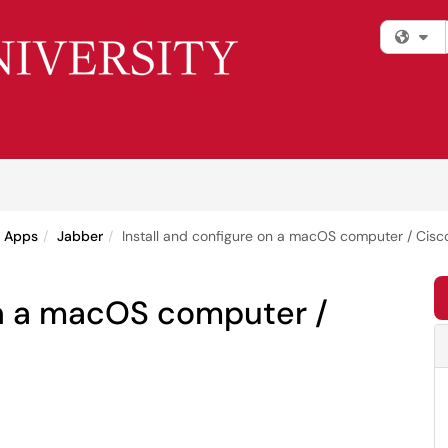
Fi
e Apps
Jabber
Install and configure on a macOS computer / Cisc
on a macOS computer /