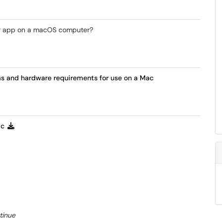
ber app on a macOS computer?
ms and hardware requirements for use on a Mac
ac
tinue