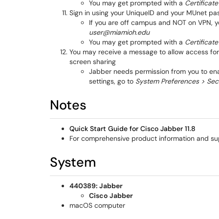
You may get prompted with a
Certificate
Sign in using your UniqueID and your MUnet p
If you are off campus and NOT on VPN, yo
user@miamioh.edu
You may get prompted with a
Certificate
You may receive a message to allow access for 
screen sharing
Jabber needs permission from you to ena
settings, go to
System Preferences > Secu
Notes
Quick Start Guide for Cisco Jabber 11.
8
For comprehensive product information and su
System
440389: Jabber
Cisco Jabber
macOS computer