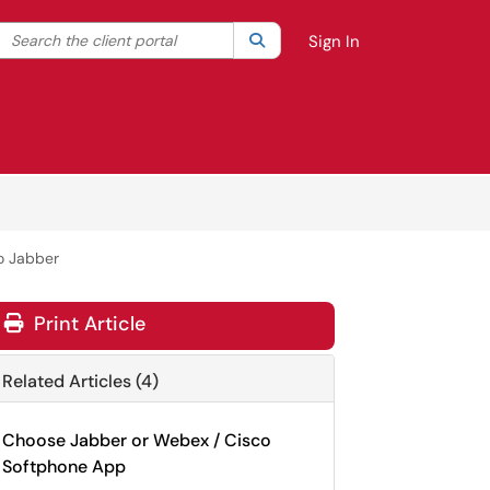
Search the client portal
lter your search by category. Current category:
Search
All
Sign In
o Jabber
Print Article
Related Articles (4)
Choose Jabber or Webex / Cisco
Softphone App