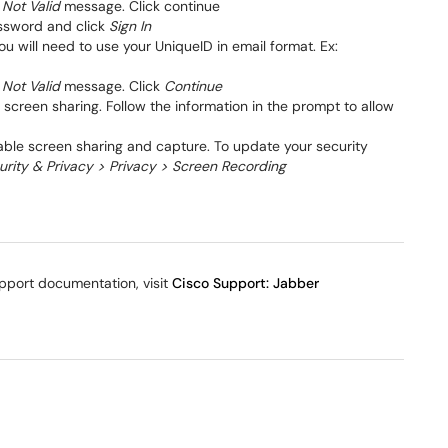
 Not Valid
message. Click continue
assword and click
Sign In
u will need to use your UniqueID in email format. Ex:
 Not Valid
message. Click
Continue
screen sharing. Follow the information in the prompt to allow
ble screen sharing and capture. To update your security
rity & Privacy > Privacy > Screen Recording
pport documentation, visit
Cisco Support: Jabber