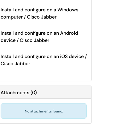
Install and configure on a Windows
computer / Cisco Jabber
Install and configure on an Android
device / Cisco Jabber
Install and configure on an iOS device /
Cisco Jabber
Attachments
(
0
)
No attachments found.