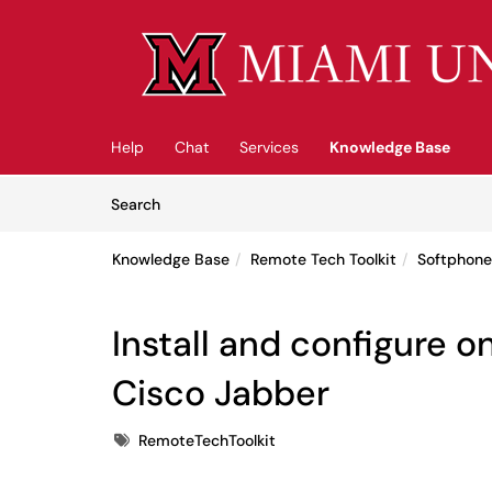
Skip to main content
(opens in a new tab)
Help
Chat
Services
Knowledge Base
Skip to Knowledge Base content
Articles
Search
Knowledge Base
Remote Tech Toolkit
Softphon
Install and configure 
Cisco Jabber
Tags
RemoteTechToolkit